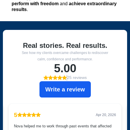
perform with freedom
and
achieve extraordinary
results
.