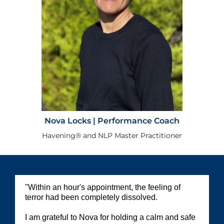
Nova Locks | Performance Coach
Havening®️ and NLP Master Practitioner
"Within an hour's appointment, the feeling of
terror had been completely dissolved.
I am grateful to Nova for holding a calm and safe