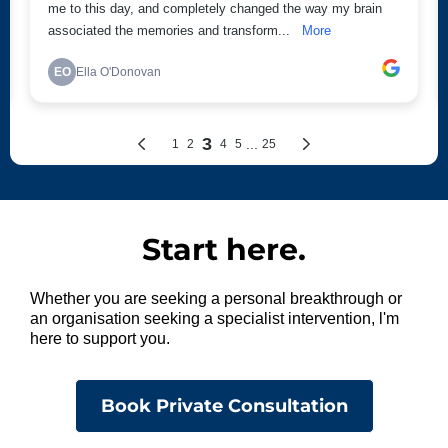
Start here.
Whether you are seeking a personal breakthrough or
an organisation seeking a specialist intervention, l'm
here to support you.
Book Private Consultation