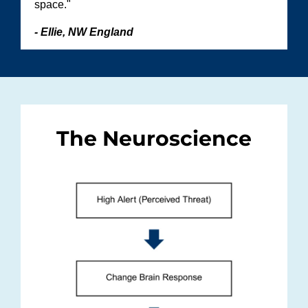
space."
- Ellie, NW England
The Neuroscience