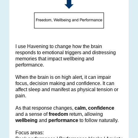
I use Havening to change how the brain
responds to emotional triggers and distressing
memories that impact wellbeing and
performance.
When the brain is on high alert, it can impair
focus, decision making and confidence. It can
affect sleep and manifest as physical tension or
pain.
As that response changes,
calm, confidence
and a sense of
freedom
return, allowing
wellbeing
and
performance
to follow naturally.
Focus areas: