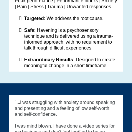
Peak performance | Performance blocks | Anxiety
| Pain | Stress | Trauma | Unwanted responses
Targeted:
We address the root cause.
Safe:
Havening is a psychosensory
technique and is delivered using a trauma-
informed approach, with no requirement to
talk through difficult experiences.
Extraordinary Results:
Designed to create
meaningful change in a short timeframe.
"...
I was struggling with anxiety around speaking
and presenting and a feeling of low self-worth
and self-confidence.
I was mind blown. I have done a video series for
my business and don't feel terrified to be on