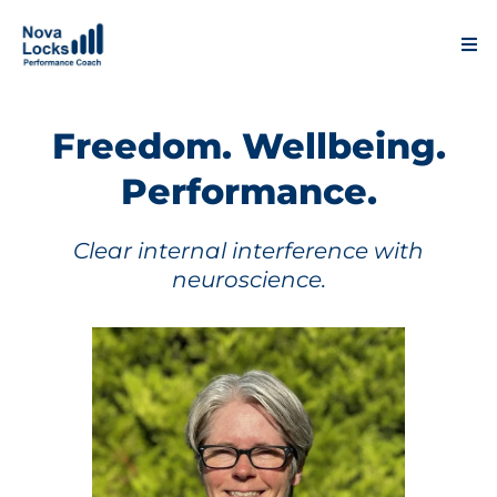
Freedom. Wellbeing.
Performance.
Clear internal interference with
neuroscience.