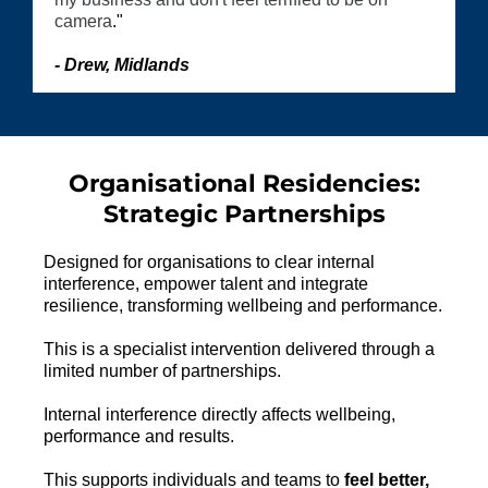
camera
."
- Drew, Midlands
Organisational Residencies:
Strategic Partnerships
Designed for organisations to clear internal
interference, empower talent and integrate
resilience, transforming wellbeing and performance.
This is a specialist intervention delivered through a
limited number of partnerships.
Internal interference directly affects wellbeing,
performance and results.
This supports individuals and teams to
feel better,